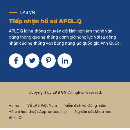
LAS VN
Tiếp nhận hồ sơ APEL.Q
APLE.Q là hệ thống chuyển đổi kinh nghiệm thành văn
bằng thông qua hệ thống đánh giá năng lực với sự công
nhận của hệ thống văn bằng năng lực quốc gia Anh Quốc.
Copyright by
LAS VN
. All rights reserved.
Home
Về LAS Việt Nam
Kiểm định và Công nhận
Hỗ trợ học thuật Apprenticeship
Nghiên cứu khoa học
APEL.Q