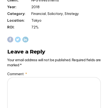
Client:
HPG Investments
Year:
2018
Category:
Financial, Solicitory, Strategy
Location:
Tokyo
ROI:
72%
Leave a Reply
Your email address will not be published. Required fields are
marked *
Comment
*