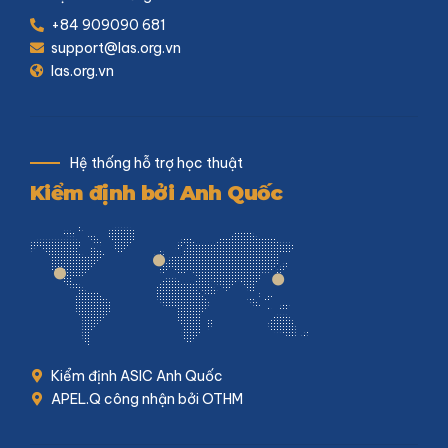
+84 909090 681
support@las.org.vn
las.org.vn
Hệ thống hỗ trợ học thuật
Kiểm định bởi Anh Quốc
Kiểm định ASIC Anh Quốc
APEL.Q công nhận bởi OTHM