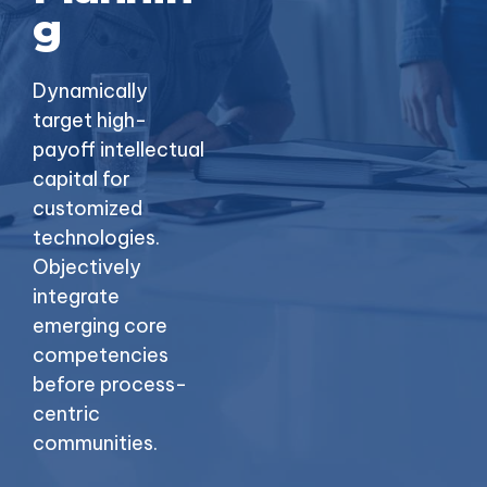
g
Dynamically
target high-
payoff intellectual
capital for
customized
technologies.
Objectively
integrate
emerging core
competencies
before process-
centric
communities.