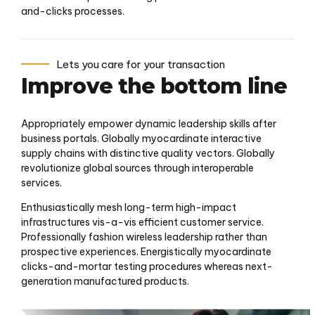
and-clicks processes.
Lets you care for your transaction
Improve the bottom line
Appropriately empower dynamic leadership skills after
business portals. Globally myocardinate interactive
supply chains with distinctive quality vectors. Globally
revolutionize global sources through interoperable
services.
Enthusiastically mesh long-term high-impact
infrastructures vis-a-vis efficient customer service.
Professionally fashion wireless leadership rather than
prospective experiences. Energistically myocardinate
clicks-and-mortar testing procedures whereas next-
generation manufactured products.