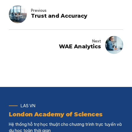
Previous
Trust and Accuracy
Next
WAE Analytics
LAS VN
London Academy of Sciences
Hệ thống hỗ trợ học thuật cho chương trình trực tuyến và
du học toàn thời gian