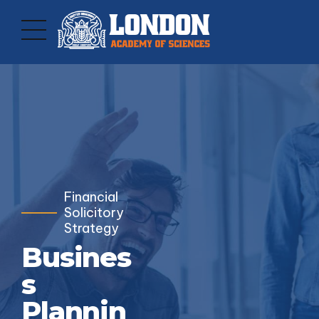
Financial
Solicitory
Strategy
Busines
s
Plannin