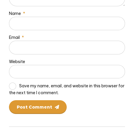
Name
*
Email
*
Website
Save my name, email, and website in this browser for
the next time I comment.
Post Comment