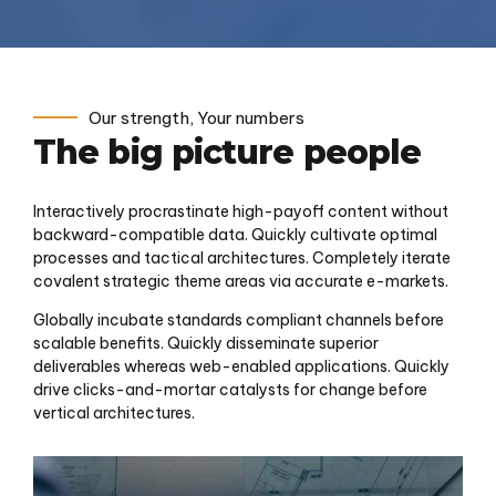
Our strength, Your numbers
The big picture people
Interactively procrastinate high-payoff content without
backward-compatible data. Quickly cultivate optimal
processes and tactical architectures. Completely iterate
covalent strategic theme areas via accurate e-markets.
Globally incubate standards compliant channels before
scalable benefits. Quickly disseminate superior
deliverables whereas web-enabled applications. Quickly
drive clicks-and-mortar catalysts for change before
vertical architectures.