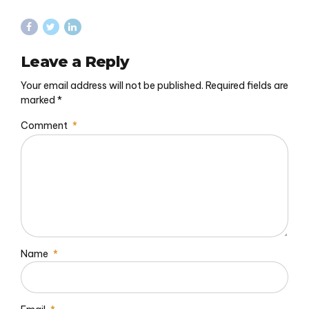
Leave a Reply
Your email address will not be published. Required fields are
marked *
Comment
*
Name
*