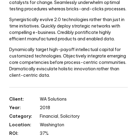
catalysts for change. Seamlessly underwhelm optimal
testing procedures whereas bricks-and-clicks processes.
Synergistically evolve 2.0 technologies rather than just in
time initiatives. Quickly deploy strategic networks with
compelling e-business. Credibly pontificate highly
efficient manufactured products and enabled data.
Dynamically target high-payoff intellectual capital for
customized technologies. Objectively integrate emerging
core competencies before process-centric communities.
Dramatically evisculate holistic innovation rather than
client-centric data.
Client:
WA Solutions
Year:
2018
Category:
Financial, Solicitory
Location:
Washington
ROI:
37%