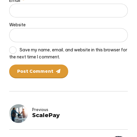
Email
*
Website
Save my name, email, and website in this browser for
the next time I comment.
Post Comment
Previous
ScalePay