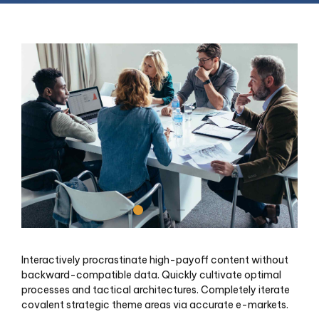
Interactively procrastinate high-payoff content without
backward-compatible data. Quickly cultivate optimal
processes and tactical architectures. Completely iterate
covalent strategic theme areas via accurate e-markets.