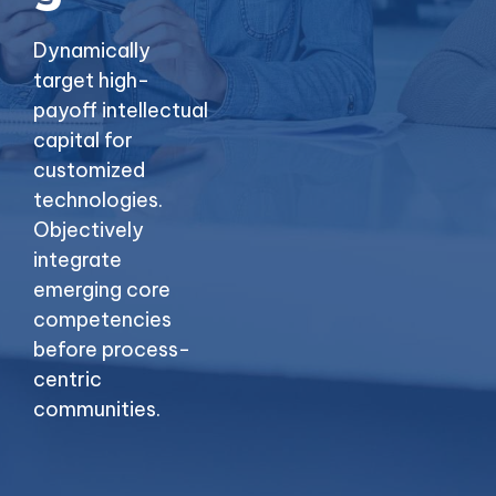
Dynamically
target high-
payoff intellectual
capital for
customized
technologies.
Objectively
integrate
emerging core
competencies
before process-
centric
communities.