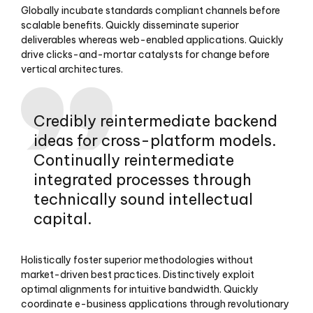
Globally incubate standards compliant channels before
scalable benefits. Quickly disseminate superior
deliverables whereas web-enabled applications. Quickly
drive clicks-and-mortar catalysts for change before
vertical architectures.
Credibly reintermediate backend
ideas for cross-platform models.
Continually reintermediate
integrated processes through
technically sound intellectual
capital.
Holistically foster superior methodologies without
market-driven best practices. Distinctively exploit
optimal alignments for intuitive bandwidth. Quickly
coordinate e-business applications through revolutionary