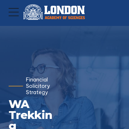
Financial
Solicitory
Strategy
WA
Trekkin
g