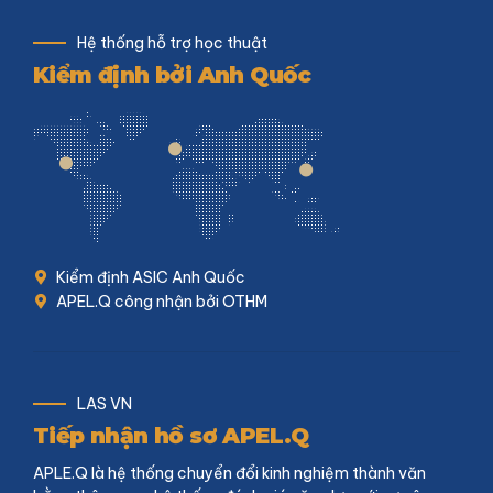
Hệ thống hỗ trợ học thuật
Kiểm định bởi Anh Quốc
Kiểm định ASIC Anh Quốc
APEL.Q công nhận bởi OTHM
LAS VN
Tiếp nhận hồ sơ APEL.Q
APLE.Q là hệ thống chuyển đổi kinh nghiệm thành văn