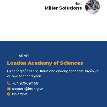
Next
Miller Solutions
LAS VN
London Academy of Sciences
Hệ thống hỗ trợ học thuật cho chương trình trực tuyến và
du học toàn thời gian
+84 909090 681
support@las.org.vn
las.org.vn