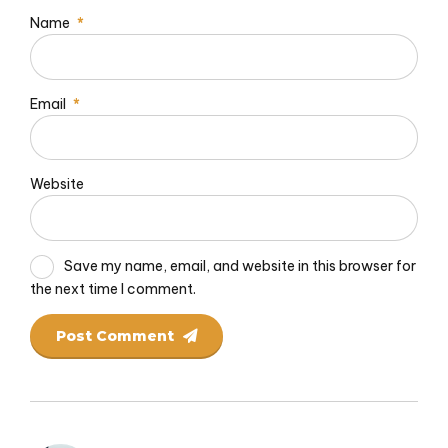
Name
*
Email
*
Website
Save my name, email, and website in this browser for
the next time I comment.
Post Comment