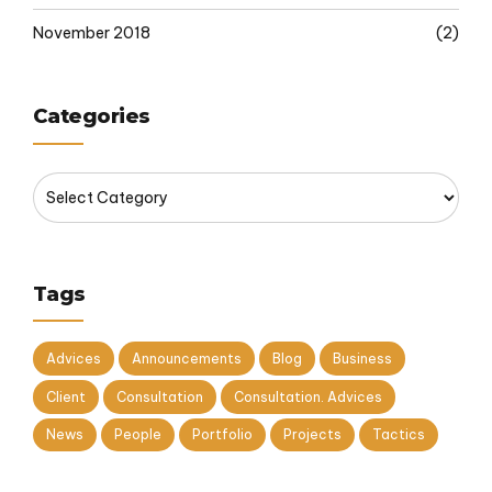
November 2018
(2)
Categories
Tags
Advices
Announcements
Blog
Business
Client
Consultation
Consultation. Advices
News
People
Portfolio
Projects
Tactics