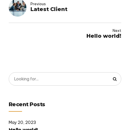
Previous
Latest Client
Next
Hello world!
Recent Posts
May 20, 2023
Hello world!