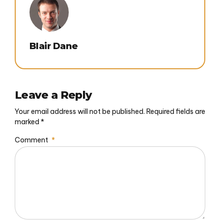
Blair Dane
Leave a Reply
Your email address will not be published. Required fields are
marked *
Comment
*