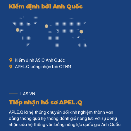
Kiểm định bởi Anh Quốc
Kiểm định ASIC Anh Quốc
APEL.Q công nhận bởi OTHM
LAS VN
Tiếp nhận hồ sơ APEL.Q
APLE.Q là hệ thống chuyển đổi kinh nghiệm thành văn
bằng thông qua hệ thống đánh giá năng lực với sự công
nhận của hệ thống văn bằng năng lực quốc gia Anh Quốc.