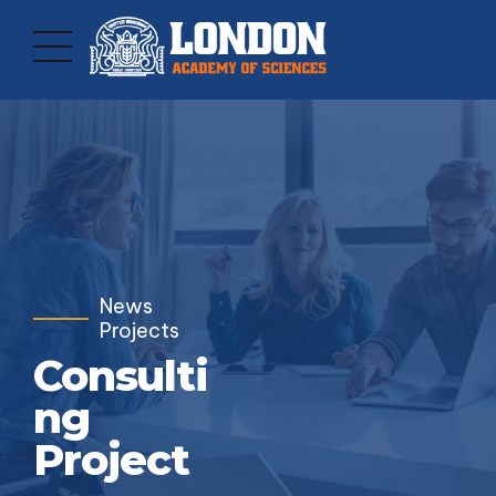
News
Projects
Consulti
ng
Project