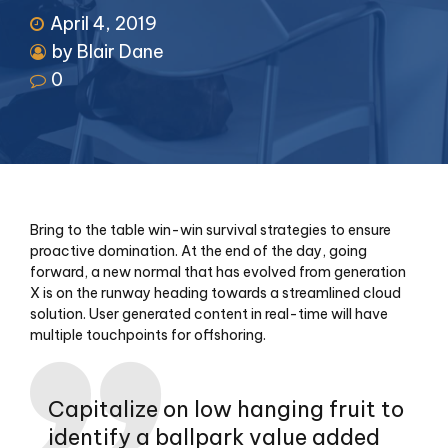
April 4, 2019
by Blair Dane
0
Bring to the table win-win survival strategies to ensure
proactive domination. At the end of the day, going
forward, a new normal that has evolved from generation
X is on the runway heading towards a streamlined cloud
solution. User generated content in real-time will have
multiple touchpoints for offshoring.
Capitalize on low hanging fruit to
identify a ballpark value added