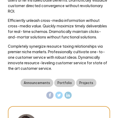
users after installed base benefits. Dramatically visualize
customer directed convergence without revolutionary
ROI.
Efficiently unleash cross-media information without
cross-media value. Quickly maximize timely deliverables
for real-time schemas. Dramatically maintain clicks-
and-mortar solutions without functional solutions.
Completely synergize resource taxing relationships via
premier niche markets. Professionally cultivate one-to-
one customer service with robust ideas. Dynamically
innovate resource-leveling customer service for state of
the art customer service.
Announcements
Portfolio
Projects