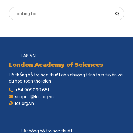
LAS VN
London Academy of Sciences
Hệ thống hỗ trợ học thuật cho chương trình trực tuyến và
du học toàn thời gian
+84 909090 681
support@las.org.vn
las.org.vn
Hệ thống hỗ trợ học thuật