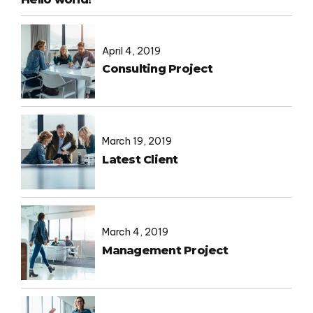
April 4, 2019
Consulting Project
March 19, 2019
Latest Client
March 4, 2019
Management Project