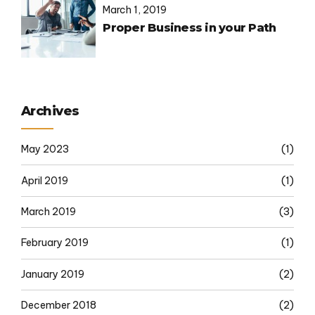
March 1, 2019
Proper Business in your Path
Archives
May 2023
(1)
April 2019
(1)
March 2019
(3)
February 2019
(1)
January 2019
(2)
December 2018
(2)